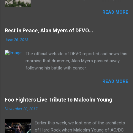
It was the first studio release for the legendary
READ MORE
Mk II line up (the live Concerto for Group and
Orchestra was released just six months prior,
but that's another song) and despite not
Rest in Peace, Alan Myers of DEVO...
receiving the lion's share of post-2K resurgent
June 26, 2013
popularity which their peers have, Deep Purple
In Rock stands monumentally as an icon of
The official website of DEVO reported sad news this
first generation hard rock and a blue print of the
morning that drummer, Alan Myers passed away
future for the genre of heavy metal.
following his battle with cancer.
READ MORE
Foo Fighters Live Tribute to Malcolm Young
November 20, 2017
Earlier this week, we lost one of the architects
of Hard Rock when Malcolm Young of AC/DC