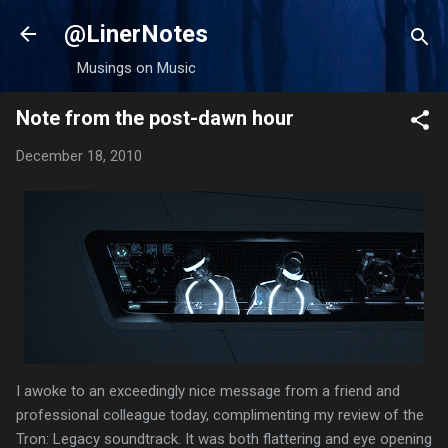
Skip to main content
@LinerNotes
Musings on Music
Note from the post-dawn hour
December 18, 2010
I awoke to an exceedingly nice message from a friend and
professional colleague today, complimenting my review of the
Tron: Legacy soundtrack. It was both flattering and eye opening