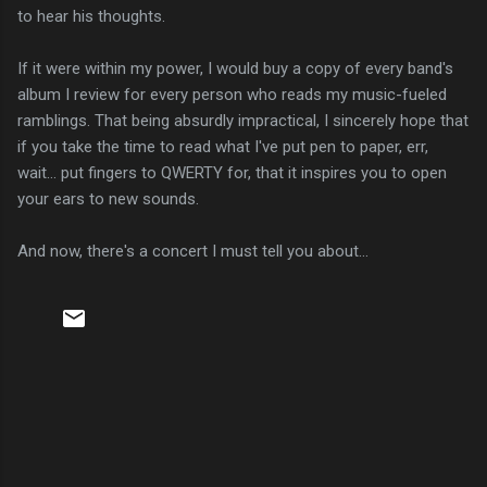
to hear his thoughts.
If it were within my power, I would buy a copy of every band's
album I review for every person who reads my music-fueled
ramblings. That being absurdly impractical, I sincerely hope that
if you take the time to read what I've put pen to paper, err,
wait... put fingers to QWERTY for, that it inspires you to open
your ears to new sounds.
And now, there's a concert I must tell you about...
C
o
m
m