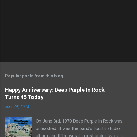
Popular posts from this blog
Happy Anniversary: Deep Purple In Rock
Turns 45 Today
June 03, 2015
On June 3rd, 1970 Deep Purple In Rock was
unleashed. It was the band's fourth studio
album and fifth overall in just under two years.