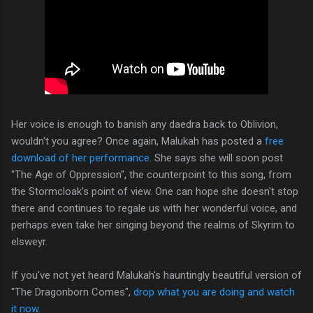
Her voice is enough to banish any daedra back to Oblivion,
wouldn't you agree? Once again, Malukah has posted a
free
download of her performance
. She says she will soon post
"The Age of Oppression", the counterpoint to this song, from
the Stormcloak's point of view. One can hope she doesn't stop
there and continues to regale us with her wonderful voice, and
perhaps even take her singing beyond the realms of Skyrim to
elsweyr.
If you've not yet heard Malukah's hauntingly beautiful version of
"The Dragonborn Comes",
drop what you are doing and watch
it now.