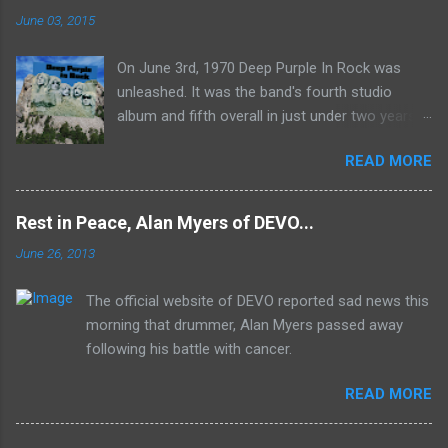
June 03, 2015
On June 3rd, 1970 Deep Purple In Rock was
unleashed. It was the band's fourth studio
album and fifth overall in just under two years.
It was the first studio release for the legendary
READ MORE
Mk II line up (the live Concerto for Group and
Orchestra was released just six months prior,
but that's another song) and despite not
Rest in Peace, Alan Myers of DEVO...
receiving the lion's share of post-2K resurgent
June 26, 2013
popularity which their peers have, Deep Purple
In Rock stands monumentally as an icon of
The official website of DEVO reported sad news this
first generation hard rock and a blue print of the
morning that drummer, Alan Myers passed away
future for the genre of heavy metal.
following his battle with cancer.
READ MORE