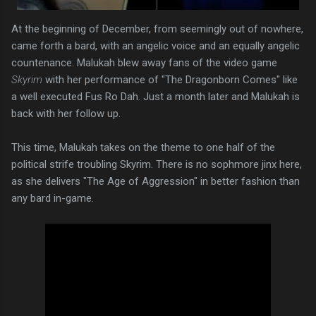
At the beginning of December, from seemingly out of nowhere,
came forth a bard, with an angelic voice and an equally angelic
countenance. Malukah blew away fans of the video game
Skyrim
with her performance of "The Dragonborn Comes" like
a well executed Fus Ro Dah. Just a month later and Malukah is
back with her follow up.
This time, Malukah takes on the theme to one half of the
political strife troubling Skyrim. There is no sophmore jinx here,
as she delivers "The Age of Aggression" in better fashion than
any bard in-game.