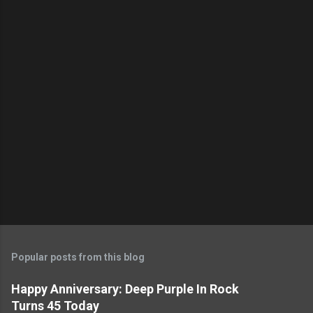
Popular posts from this blog
Happy Anniversary: Deep Purple In Rock
Turns 45 Today