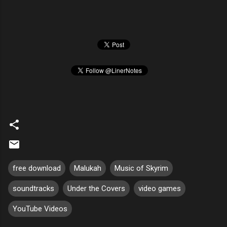
free download
Malukah
Music of Skyrim
soundtracks
Under the Covers
video games
YouTube Videos