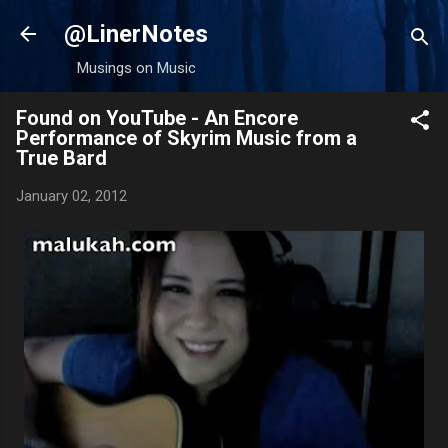
Skip to main content
@LinerNotes
Musings on Music
Found on YouTube - An Encore
Performance of Skyrim Music from a
True Bard
January 02, 2012