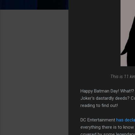
This is 11 k
Happy Batman Day! What!? Y
Joker's dastardly deeds? Co
reading to find out!
DC Entertainment
has decla
everything there is to kno
covered by some legendary r