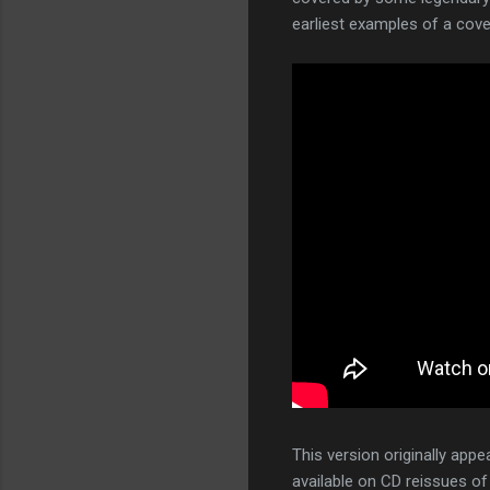
earliest examples of a cov
This version originally app
available on CD reissues o