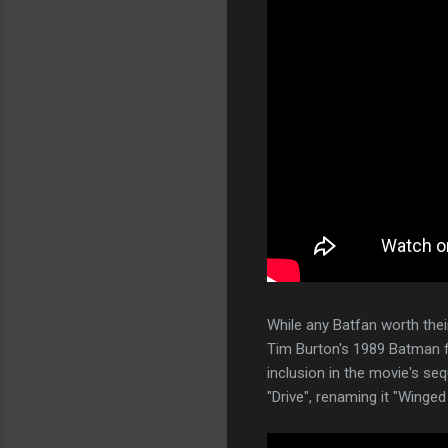
While any Batfan worth the
Tim Burton's 1989 Batman fi
inclusion in the movie's seq
"Drive", renaming it "Wing