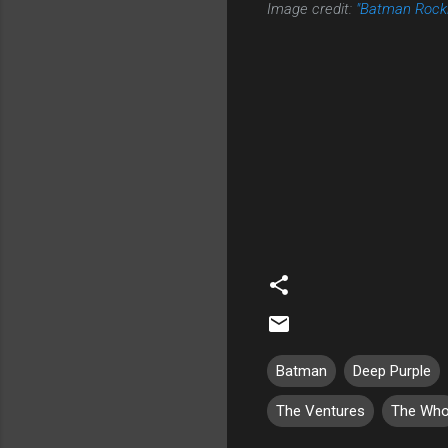
Image credit:
"Batman Rocki
Batman
Deep Purple
The Ventures
The Wh