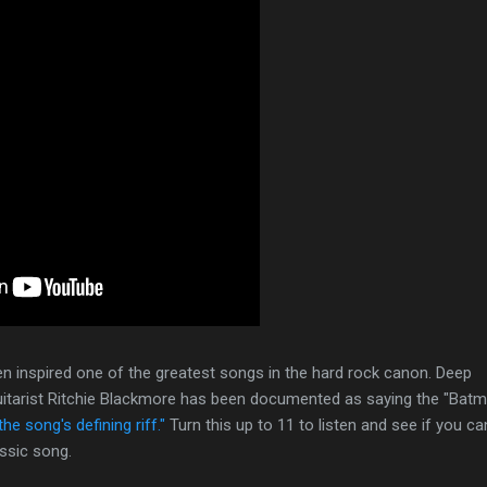
n inspired one of the greatest songs in the hard rock canon. Deep
 Guitarist Ritchie Blackmore has been documented as saying the "Bat
the song's defining riff."
Turn this up to 11 to listen and see if you ca
assic song.