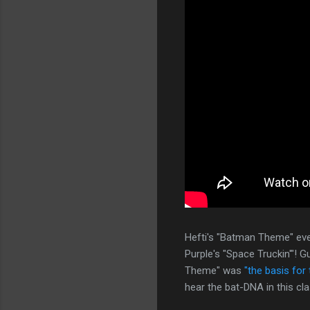
Hefti's "Batman Theme" eve
Purple's "Space Truckin'"!
Theme" was
"the basis for 
hear the bat-DNA in this cl