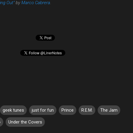
ng Out"
by
Marco Cabrera
.
geek tunes
just for fun
Prince
R.E.M.
The Jam
o
Under the Covers