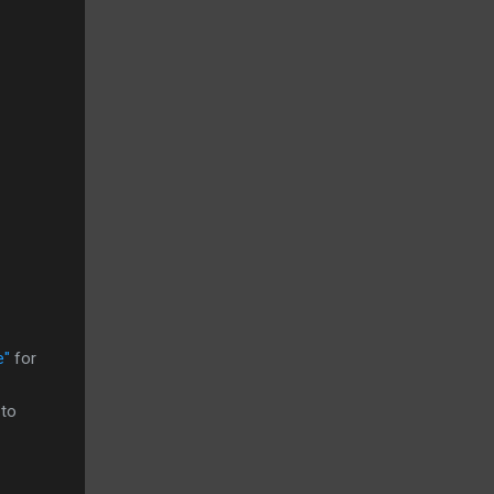
e"
for
 to