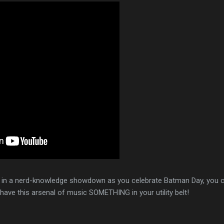
f in a nerd-knowledge showdown as you celebrate Batman Day, you 
have this arsenal of music SOMETHING in your utility belt!