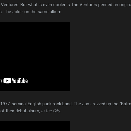
 Ventures. But what is even cooler is The Ventures penned an origin
is, The Joker on the same album.
1977, seminal English punk rock band, The Jam, revved up the "Bat
 of their debut album,
In the City
.