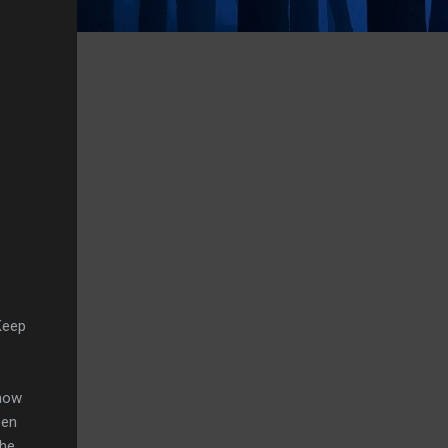
Keep
know
een
the