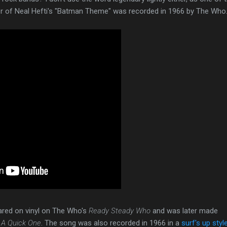
er of Neal Hefti's "Batman Theme" was recorded in 1966 by The Who
eared on vinyl on The Who's
Ready Steady Who
and was later made
f
A Quick One
. The song was also recorded in 1966 in a
surf's up styl