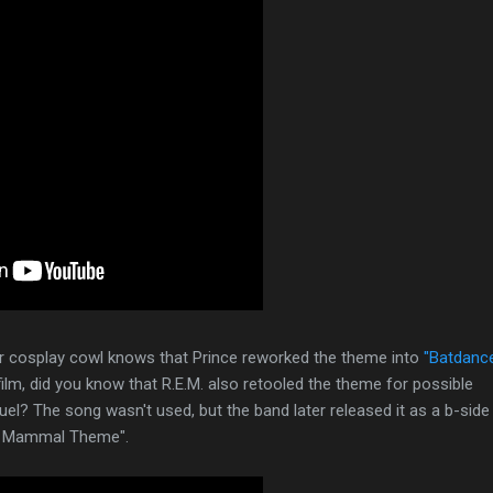
ir cosplay cowl knows that Prince reworked the theme into
"Batdanc
lm, did you know that R.E.M. also retooled the theme for possible
uel? The song wasn't used, but the band later released it as a b-side
ed Mammal Theme".