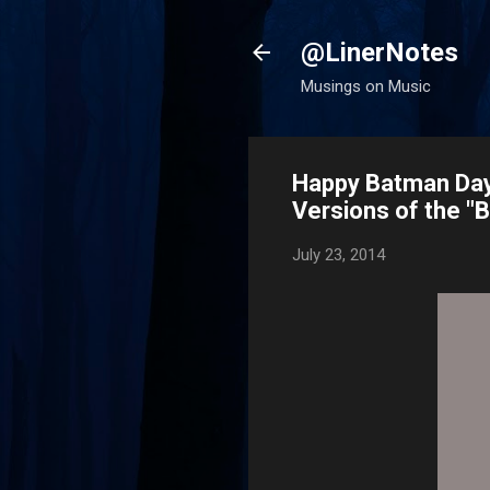
@LinerNotes
Musings on Music
Happy Batman Day!
Versions of the 
July 23, 2014