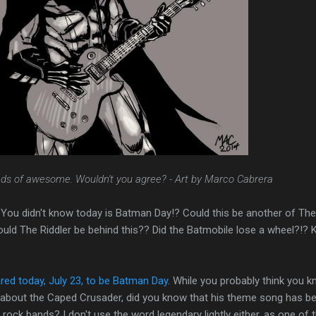
inds of awesome. Wouldn't you agree? - Art by Marco Cabrera
ou didn't know today is Batman Day!? Could this be another of The
uld The Riddler be behind this?? Did the Batmobile lose a wheel?!? 
red today, July 23, to be Batman Day
. While you probably think you 
w about the Caped Crusader, did you know that his theme song has b
ock bands? I don't use the word legendary lightly either, as one of 