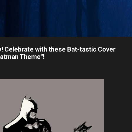
Skip to main content
 Celebrate with these Bat-tastic Cover
"Batman Theme"!