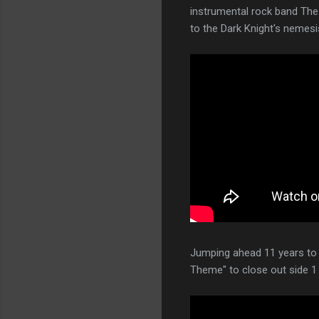
instrumental rock band The
to the Dark Knight's nemes
Jumping ahead 11 years to 
Theme" to close out side 1