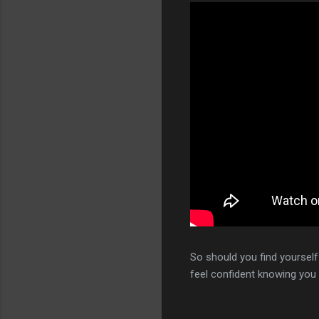
So should you find yoursel
feel confident knowing you 