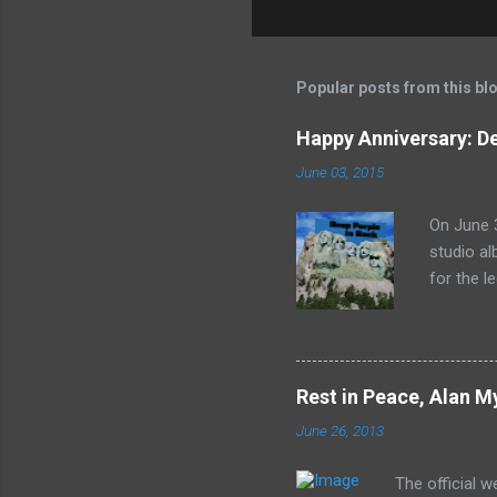
Popular posts from this bl
Happy Anniversary: De
June 03, 2015
On June 3
studio al
for the l
released 
the lion'
In Rock s
print of 
Rest in Peace, Alan M
June 26, 2013
The official 