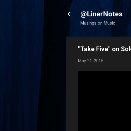
@LinerNotes
Musings on Music
"Take Five" on S
May 21, 2015