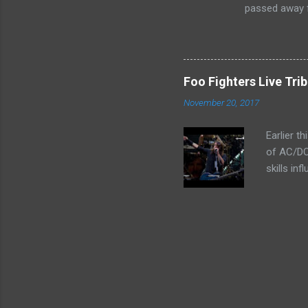
passed away f
Foo Fighters Live Tri
November 20, 2017
Earlier t
of AC/DC
skills in
rocking t
indeed. 