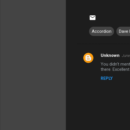
Accordion
Dave 
Unknown
June
C
You didn't men
o
there. Excellent
m
REPLY
m
e
n
t
s