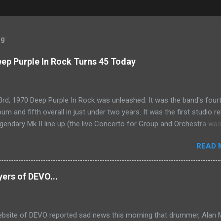
og
ep Purple In Rock Turns 45 Today
rd, 1970 Deep Purple In Rock was unleashed. It was the band's four
bum and fifth overall in just under two years. It was the first studio r
egendary Mk II line up (the live Concerto for Group and Orchestra wa
just six months prior, but that's another song) and despite not receiv
READ 
s share of post-2K resurgent popularity which their peers have, Deep 
tands monumentally as an icon of first generation hard rock and a b
the future for the genre of heavy metal.
yers of DEVO...
website of DEVO reported sad news this morning that drummer, Alan 