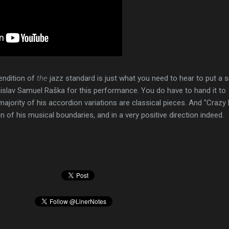
endition of
the
jazz standard is just what you need to hear to put a s
islav Samuel Raška for this performance. You do have to hand it to
ajority of his accordion variations are classical pieces. And "Crazy 
on of his musical boundaries, and in a very positive direction indeed.