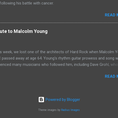
ollowing his battle with cancer.
READ 
bute to Malcolm Young
his week, we lost one of the architects of Hard Rock when Malcolm 
 passed away at age 64. Young's rhythm guitar prowess and song wr
fluenced many musicians who followed him, including Dave Grohl, who
ribute to Young at a Foo Fighters concert in Mexico City. Let there b
READ 
Source: NME
Powered by Blogger
Theme images by
Radius Images