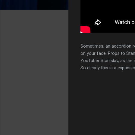
Sometimes, an accordion r
on your face. Props to Stan
YouTuber Stanislav, as the m
So clearly this is a expansi