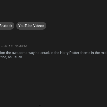
Brubeck
YouTube Videos
 2, 2015 at 10:06 PM
tion the awesome way he snuck in the Harry Potter theme in the mid
 find, as usual!