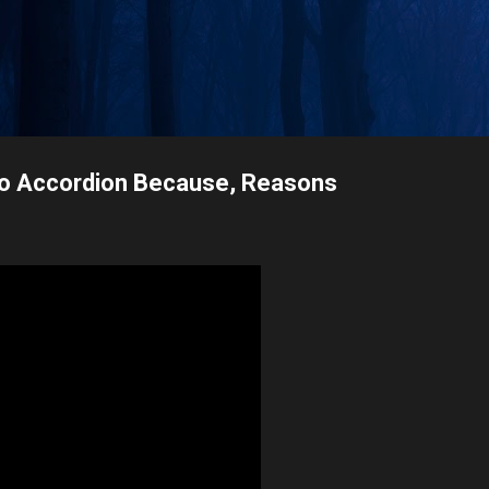
Skip to main content
olo Accordion Because, Reasons