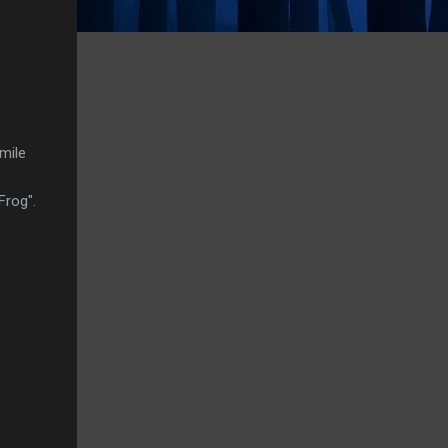
mile
Frog".