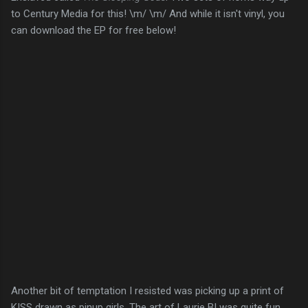
to Century Media for this! \m/ \m/ And while it isn't vinyl, you
can download the EP for free below!
Another bit of temptation I resisted was picking up a print of
KISS drawn as pinup girls. The art of Laurie B! was quite fun