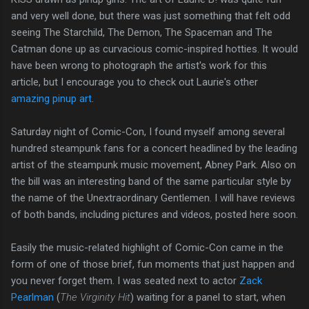
and very well done, but there was just something that felt odd
seeing The Starchild, The Demon, The Spaceman and The
Catman done up as curvacious comic-inspired hotties. It would
have been wrong to photograph the artist's work for this
article, but I encourage you to check out Laurie's other
amazing pinup art
.
Saturday night of Comic-Con, I found myself among several
hundred steampunk fans for a concert headlined by the leading
artist of the steampunk music movement, Abney Park. Also on
the bill was an interesting band of the same particular style by
the name of the Unextraordinary Gentlemen. I will have reviews
of both bands, including pictures and videos, posted here soon.
Easily the music-related highlight of Comic-Con came in the
form of one of those brief, fun moments that just happen and
you never forget them. I was seated next to actor
Zack
Pearlman
(
The Virginity Hit
) waiting for a panel to start, when