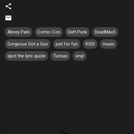
Abney Park
Comic-Con
Daft Punk
DeadMau5
Gorgeous Got a Gun
just for fun
KISS
music
spot the lyric quote
Turisas
vinyl
C
o
m
m
e
n
t
s