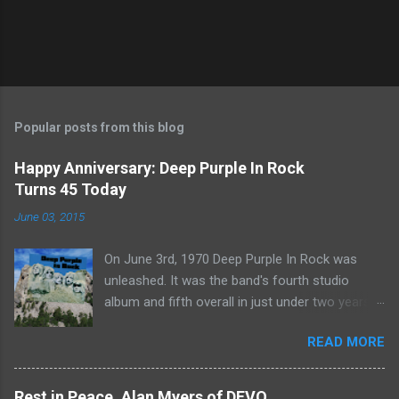
Popular posts from this blog
Happy Anniversary: Deep Purple In Rock
Turns 45 Today
June 03, 2015
On June 3rd, 1970 Deep Purple In Rock was
unleashed. It was the band's fourth studio
album and fifth overall in just under two years.
It was the first studio release for the legendary
READ MORE
Mk II line up (the live Concerto for Group and
Orchestra was released just six months prior,
but that's another song) and despite not
Rest in Peace, Alan Myers of DEVO...