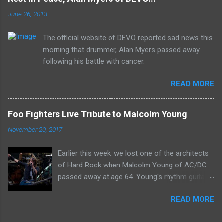
receiving the lion's share of post-2K resurgent
June 26, 2013
popularity which their peers have, Deep Purple
In Rock stands monumentally as an icon of
The official website of DEVO reported sad news this
first generation hard rock and a blue print of the
morning that drummer, Alan Myers passed away
future for the genre of heavy metal.
following his battle with cancer.
READ MORE
Foo Fighters Live Tribute to Malcolm Young
November 20, 2017
Earlier this week, we lost one of the architects
of Hard Rock when Malcolm Young of AC/DC
passed away at age 64. Young's rhythm guitar
prowess and song writing skills influenced
READ MORE
many musicians who followed him, including
Dave Grohl, who led a rocking tribute to Young