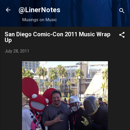
Skip to main content
@LinerNotes
Musings on Music
San Diego Comic-Con 2011 Music Wrap
Up
July 28, 2011