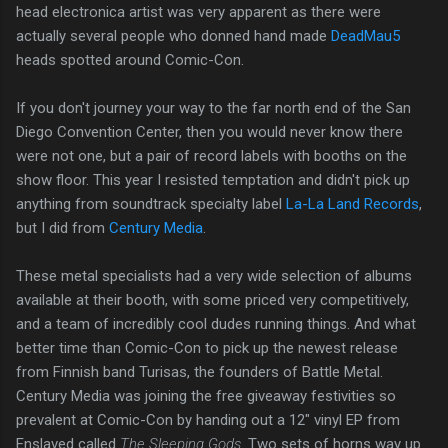
head electronica artist was very apparent as there were
actually several people who donned hand made
DeadMau5
heads spotted around Comic-Con.
If you don't journey your way to the far north end of the San
Diego Convention Center, then you would never know there
were not one, but a pair of record labels with booths on the
show floor. This year I resisted temptation and didn't pick up
anything from soundtrack specialty label
La-La Land Records
,
but I did from
Century Media
.
These metal specialists had a very wide selection of albums
available at their booth, with some priced very competitively,
and a team of incredibly cool dudes running things. And what
better time than Comic-Con to pick up the newest release
from Finnish band Turisas, the founders of Battle Metal.
Century Media was joining the free giveaway festivities so
prevalent at Comic-Con by handing out a 12" vinyl EP from
Enslaved called
The Sleeping Gods
. Two sets of horns way up