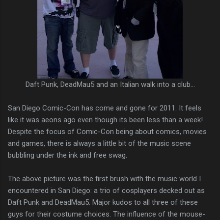
Daft Punk, DeadMau5 and an Italian walk into a club...
San Diego Comic-Con has come and gone for 2011. It feels
like it was aeons ago even though its been less than a week!
Despite the focus of Comic-Con being about comics, movies
and games, there is always a little bit of the music scene
bubbling under the ink and free swag.
The above picture was the first brush with the music world I
encountered in San Diego: a trio of cosplayers decked out as
Daft Punk and DeadMau5. Major kudos to all three of these
guys for their costume choices. The influence of the mouse-