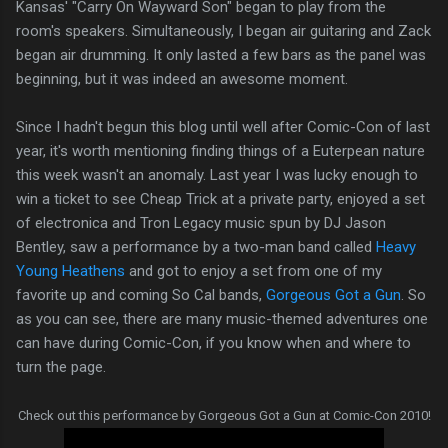
Kansas' "Carry On Wayward Son" began to play from the
room's speakers. Simultaneously, I began air guitaring and Zack
began air drumming. It only lasted a few bars as the panel was
beginning, but it was indeed an awesome moment.
Since I hadn't begun this blog until well after Comic-Con of last
year, it's worth mentioning finding things of a Euterpean nature
this week wasn't an anomaly. Last year I was lucky enough to
win a ticket to see Cheap Trick at a private party, enjoyed a set
of electronica and Tron Legacy music spun by DJ Jason
Bentley, saw a performance by a two-man band called
Heavy
Young Heathens
and got to enjoy a set from one of my
favorite up and coming So Cal bands,
Gorgeous Got a Gun
. So
as you can see, there are many music-themed adventures one
can have during Comic-Con, if you know when and where to
turn the page.
Check out this performance by Gorgeous Got a Gun at Comic-Con 2010!