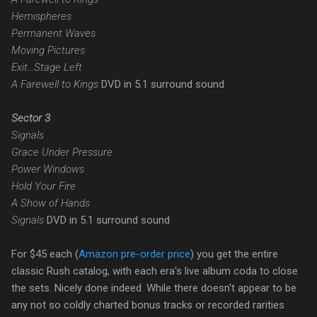
Hemispheres
Permanent Waves
Moving Pictures
Exit...Stage Left
A Farewell to Kings
DVD in 5.1 surround sound
Sector 3
Signals
Grace Under Pressure
Power Windows
Hold Your Fire
A Show of Hands
Signals
DVD in 5.1 surround sound
For $45 each (
Amazon pre-order price
) you get the entire
classic Rush catalog, with each era's live album coda to close
the sets. Nicely done indeed. While there doesn't appear to be
any not so coldly charted bonus tracks or recorded rarities