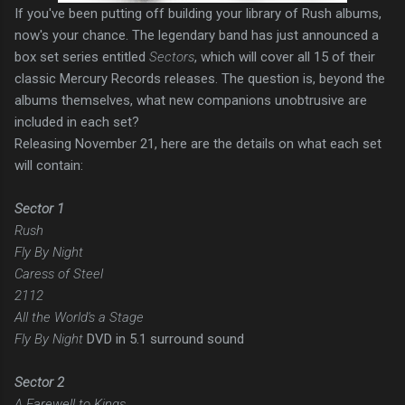
If you've been putting off building your library of Rush albums,
now's your chance. The legendary band has just announced a
box set series entitled
Sectors
, which will cover all 15 of their
classic Mercury Records releases. The question is, beyond the
albums themselves, what new companions unobtrusive are
included in each set?
Releasing November 21, here are the details on what each set
will contain:
Sector 1
Rush
Fly By Night
Caress of Steel
2112
All the World's a Stage
Fly By Night
DVD in 5.1 surround sound
Sector 2
A Farewell to Kings