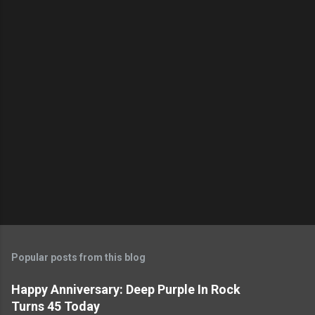
Popular posts from this blog
Happy Anniversary: Deep Purple In Rock
Turns 45 Today