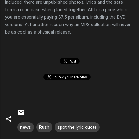
included, there are unpublished photos, lyrics and the sets
form a road case when placed together. All for a price where
you are essentially paying $7.5 per album, including the DVD
versions. Yet another reason why an MP3 collection will never
be as cool as a physical release.
news
Rush
spot the lyric quote