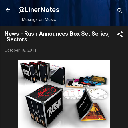
Skip to main content
@LinerNotes
Musings on Music
News - Rush Announces Box Set Series,
"Sectors"
October 18, 2011