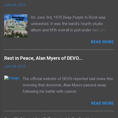
June 03, 2015
On June 3rd, 1970 Deep Purple In Rock was
unleashed. It was the band's fourth studio
album and fifth overall in just under two years.
It was the first studio release for the legendary
READ MORE
Mk II line up (the live Concerto for Group and
Orchestra was released just six months prior,
but that's another song) and despite not
Rest in Peace, Alan Myers of DEVO...
receiving the lion's share of post-2K resurgent
June 26, 2013
popularity which their peers have, Deep Purple
In Rock stands monumentally as an icon of
The official website of DEVO reported sad news this
first generation hard rock and a blue print of the
morning that drummer, Alan Myers passed away
future for the genre of heavy metal.
following his battle with cancer.
READ MORE