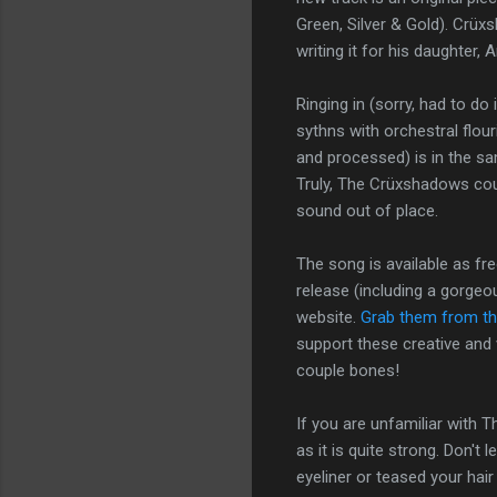
Green, Silver & Gold). Crüxs
writing it for his daughter,
Ringing in (sorry, had to d
sythns with orchestral flou
and processed) is in the sam
Truly, The Crüxshadows coul
sound out of place.
The song is available as fr
release (including a gorgeo
website.
Grab them from the
support these creative and v
couple bones!
If you are unfamiliar with 
as it is quite strong. Don't 
eyeliner or teased your hair