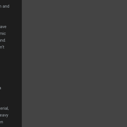
on and
Wave
-mic
und.
n't
s
a
rial,
heavy
en