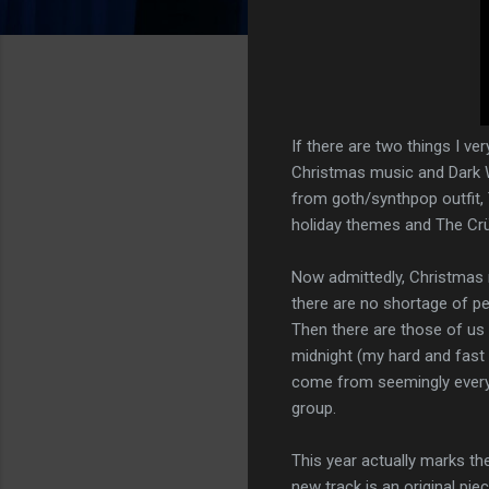
If there are two things I ve
Christmas music and Dark Wa
from goth/synthpop outfit,
holiday themes and The Crüx
Now admittedly, Christmas 
there are no shortage of pe
Then there are those of us
midnight (my hard and fas
come from seemingly everywh
group.
This year actually marks t
new track is an original pi