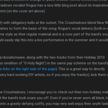
hadows vocalist Rogue has a nice little blog post about its inspirati
 Anmi (on the cover art above).
o it) with obligatory bells at the outset, The Crüxshadows blend New 
rishes to form the basis of the song. Rogue's vocal delivery (both in
e style as their regular material and is a core part of the band's so
d easily slip this into a live performance in the summer and it would
ee/donationware, along with the two tracks from their Holiday 2010
us rendition of "O Holy Night") in the same pay scheme on the band'
 links on the right side of the page
). This is a great way to directly
ery hard working DIY artists, so if you enjoy the track(s), kick them 
The Crüxshadows, I encourage you to check out their non-holiday mate
let the band's look scare you off. Even if you've never worn all black, 
 into a gravity-defying coiffe, you may very well enjoy their snyth-lad