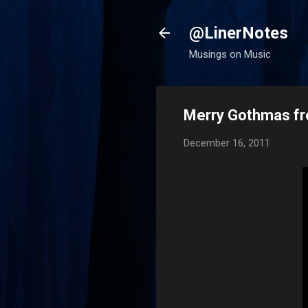
@LinerNotes
Musings on Music
Merry Gothmas f
December 16, 2011