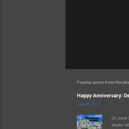
Popular posts from this bl
Happy Anniversary: De
June 03, 2015
On June 3
studio al