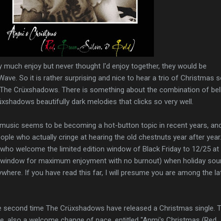
ry much enjoy but never thought I'd enjoy together, they would be
ve. So it is rather surprising and nice to hear a trio of Christmas 
 The Crüxshadows. There is something about the combination of bell
shadows beautifully dark melodies that clicks so very well.
music seems to be becoming a hot-button topic in recent years, an
ople who actually cringe at hearing the old chestnuts year after year
 who welcome the limited edition window of Black Friday to 12/25 at
t window for maximum enjoyment with no burnout) when holiday so
ere. If you have read this far, I will presume you are among the la
he second time The Crüxshadows have released a Christmas single. 
ece, also a welcome change of pace, entitled "Anmi's Christmas (Red,