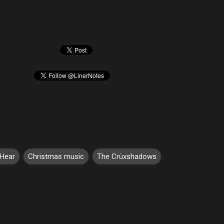
 Hear
Christmas music
The Crüxshadows