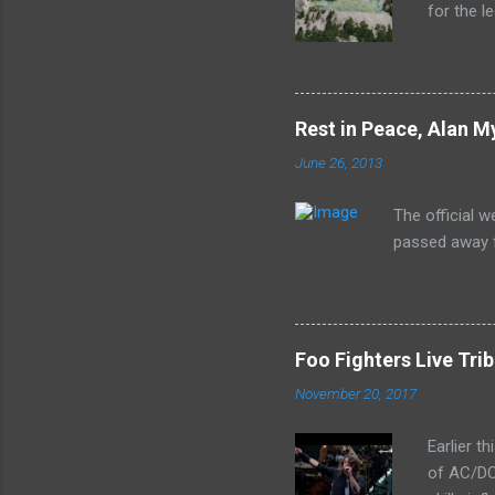
for the l
released 
the lion'
In Rock s
print of 
Rest in Peace, Alan M
June 26, 2013
The official 
passed away f
Foo Fighters Live Tri
November 20, 2017
Earlier t
of AC/DC