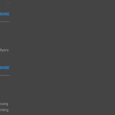
s
ing
MORE
Purple
lue
Myers
MORE
Young
iting