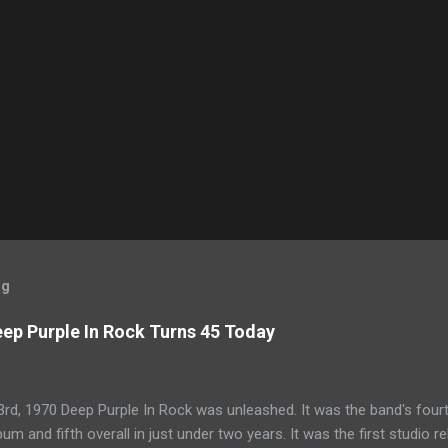
og
ep Purple In Rock Turns 45 Today
rd, 1970 Deep Purple In Rock was unleashed. It was the band's four
bum and fifth overall in just under two years. It was the first studio r