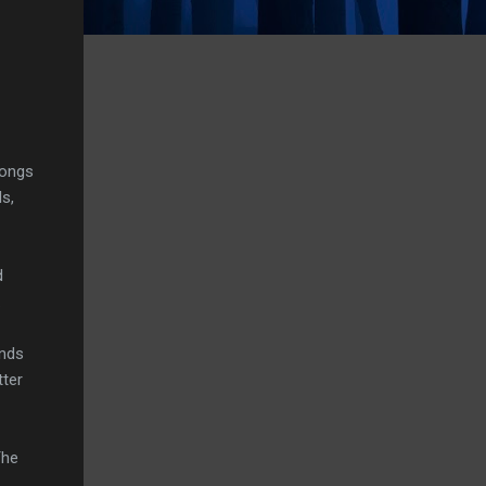
songs
s,
d
.
unds
tter
The