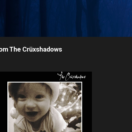
Skip to main content
rom The Crüxshadows