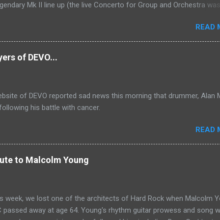
egendary Mk II line up (the live Concerto for Group and Orchestra wa
just six months prior, but that's another song) and despite not receiv
READ 
s share of post-2K resurgent popularity which their peers have, Deep 
tands monumentally as an icon of first generation hard rock and a b
the future for the genre of heavy metal.
yers of DEVO...
website of DEVO reported sad news this morning that drummer, Alan 
ollowing his battle with cancer.
READ 
bute to Malcolm Young
his week, we lost one of the architects of Hard Rock when Malcolm 
 passed away at age 64. Young's rhythm guitar prowess and song wr