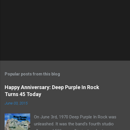
Popular posts from this blog
Happy Anniversary: Deep Purple In Rock
Turns 45 Today
June 03, 2015
On June 3rd, 1970 Deep Purple In Rock was
unleashed. It was the band's fourth studio