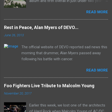
album and fifth overall in just under two years.
It was the first studio release for the legendary
READ MORE
Mk II line up (the live Concerto for Group and
Orchestra was released just six months prior,
but that's another song) and despite not
Rest in Peace, Alan Myers of DEVO...
receiving the lion's share of post-2K resurgent
June 26, 2013
popularity which their peers have, Deep Purple
In Rock stands monumentally as an icon of
The official website of DEVO reported sad news this
first generation hard rock and a blue print of the
morning that drummer, Alan Myers passed away
future for the genre of heavy metal.
following his battle with cancer.
READ MORE
Foo Fighters Live Tribute to Malcolm Young
November 20, 2017
Earlier this week, we lost one of the architects
of Hard Rock when Malcolm Young of AC/DC