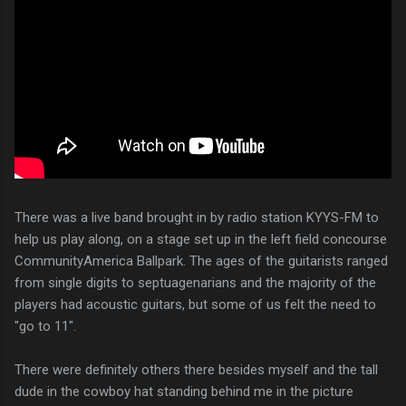
There was a live band brought in by radio station KYYS-FM to
help us play along, on a stage set up in the left field concourse
CommunityAmerica Ballpark. The ages of the guitarists ranged
from single digits to septuagenarians and the majority of the
players had acoustic guitars, but some of us felt the need to
"go to 11".
There were definitely others there besides myself and the tall
dude in the cowboy hat standing behind me in the picture