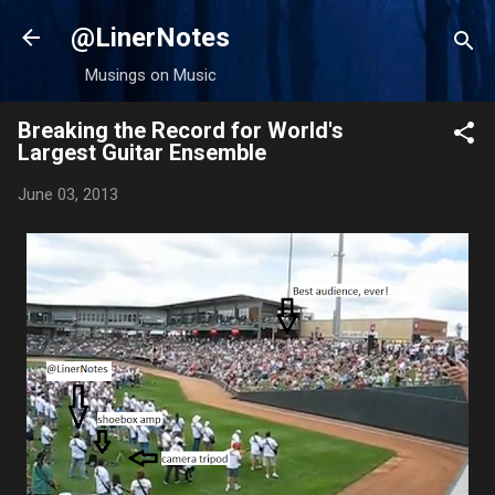
Skip to main content
@LinerNotes
Musings on Music
Breaking the Record for World's
Largest Guitar Ensemble
June 03, 2013