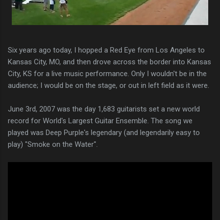
Six years ago today, I hopped a Red Eye from Los Angeles to
Kansas City, MO, and then drove across the border into Kansas
City, KS for a live music performance. Only I wouldn't be in the
audience; I would be on the stage, or out in left field as it were.
June 3rd, 2007 was the day 1,683 guitarists set a new world
record for World's Largest Guitar Ensemble. The song we
played was Deep Purple's legendary (and legendarily easy to
play) "Smoke on the Water".