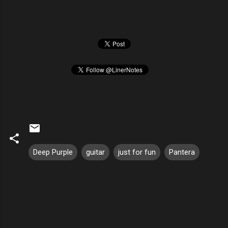
Deep Purple
guitar
just for fun
Pantera
C
o
m
m