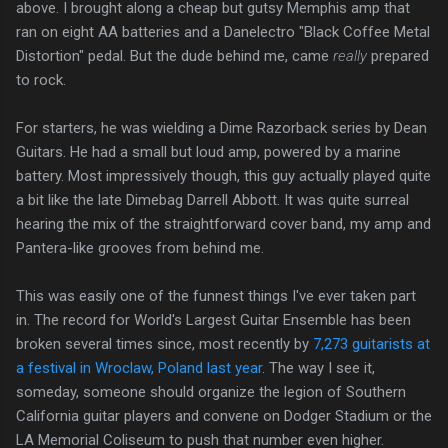
above. I brought along a cheap but gutsy Memphis amp that
ran on eight AA batteries and a Danelectro "Black Coffee Metal
Distortion" pedal. But the dude behind me, came
really
prepared
to rock.
For starters, he was wielding a Dime Razorback series by Dean
Guitars. He had a small but loud amp, powered by a marine
battery. Most impressively though, this guy actually played quite
a bit like the late Dimebag Darrell Abbott. It was quite surreal
hearing the mix of the straightforward cover band, my amp and
Pantera-like grooves from behind me.
This was easily one of the funnest things I've ever taken part
in. The record for World's Largest Guitar Ensemble has been
broken several times since, most recently by
7,273 guitarists at
a festival in Wroclaw, Poland last year
. The way I see it,
someday, someone should organize the legion of Southern
California guitar players and convene on Dodger Stadium or the
LA Memorial Coliseum to push that number even higher.