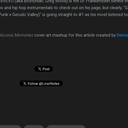
VEVO (aka Bostonian, Greg Wood) is the Dr. Frankenstein behind th
 and hip hop instrumentals to check out on his page, but clearly, "G
unk x Gerudo Valley)" is going straight to #1 as his most listened to
 Access Memories
cover art mashup for this article created by
Demo