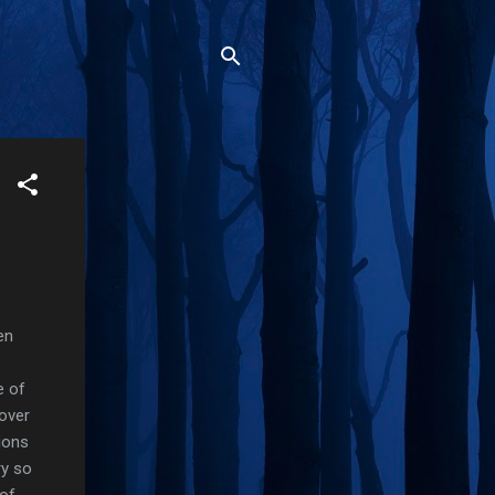
en
e of
over
ions
ry so
 of