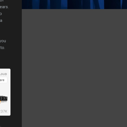
ears.
do
da
 you
to.