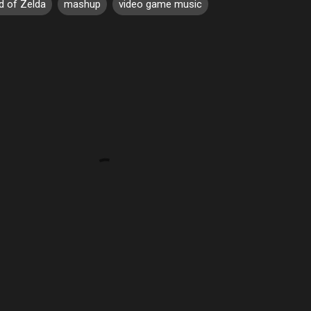
d of Zelda
mashup
video game music