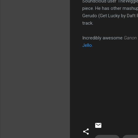
Soundcloud user TheWiggles
piece. He has other mashups
Gerudo (Get Lucky by Daft P
track.
Incredibly awesome
Ganon
Jello
.