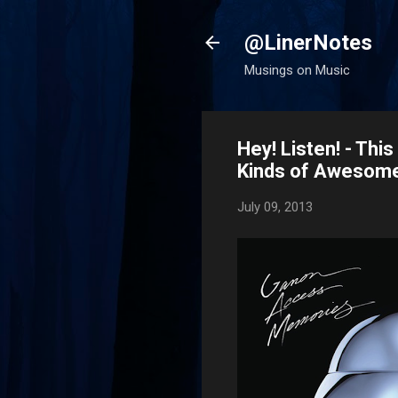
@LinerNotes
Musings on Music
Hey! Listen! - Thi
Kinds of Awesom
July 09, 2013