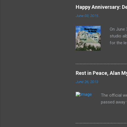
Happy Anniversary: De
June 03, 2015
On June 3
studio al
for the l
released 
the lion'
In Rock s
print of 
Rest in Peace, Alan M
June 26, 2013
The official 
passed away f