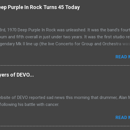
ep Purple In Rock Turns 45 Today
rd, 1970 Deep Purple In Rock was unleashed. It was the band's four
bum and fifth overall in just under two years. It was the first studio r
egendary Mk II line up (the live Concerto for Group and Orchestra wa
just six months prior, but that's another song) and despite not receiv
READ 
s share of post-2K resurgent popularity which their peers have, Deep 
tands monumentally as an icon of first generation hard rock and a b
the future for the genre of heavy metal.
yers of DEVO...
website of DEVO reported sad news this morning that drummer, Alan 
ollowing his battle with cancer.
READ 