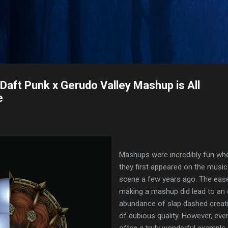
Skip to main content
s Daft Punk x Gerudo Valley Mashup is All
e
Mashups were incredibly fun wh
they first appeared on the music
scene a few years ago. The eas
making a mashup did lead to an 
abundance of slap dashed creat
of dubious quality. However, eve
often a truly wonderful example