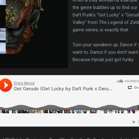
the genre bubbles up to find our 
Daft Punk's "Get Lucky" x "Geru
Valley" from The Legend of Zel
game series, is exactly that.
Turn your speakers up. Dance if
want to. Dance if you don't want 
Because Hyrule just got funky.