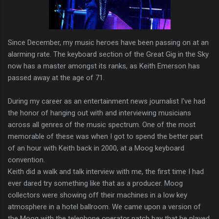
Since December, my music heroes have been passing on at an
alarming rate. The keyboard section of the Great Gig in the Sky
now has a master amongst its ranks, as Keith Emerson has
passed away at the age of 71.
During my career as an entertainment news journalist I've had
the honor of hanging out with and interviewing musicians
across all genres of the music spectrum. One of the most
memorable of these was when I got to spend the better part
of an hour with Keith back in 2000, at a Moog keyboard
convention.
Keith did a walk and talk interview with me, the first time I had
ever dared try something like that as a producer. Moog
collectors were showing off their machines in a low key
atmosphere in a hotel ballroom. We came upon a version of
the Moog with the telephone operator patch bay that he played.