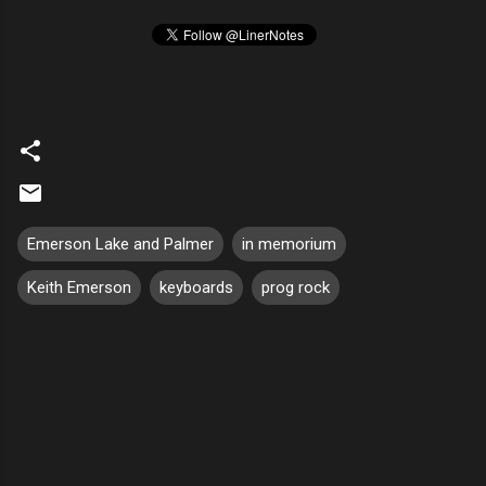
Emerson Lake and Palmer
in memorium
Keith Emerson
keyboards
prog rock
C
o
m
m
e