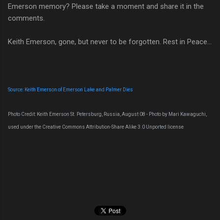
Emerson memory? Please take a moment and share it in the
comments.
Keith Emerson, gone, but never to be forgotten. Rest in Peace...
Source: Keith Emerson of Emerson Lake and Palmer Dies
Photo Credit: Keith Emerson St. Petersburg, Russia, August 08 - Photo by Mari Kawaguchi,
used under the Creative Commons Attribution-Share Alike 3.0 Unported license