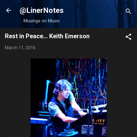
Skip to main content
@LinerNotes
Musings on Music
Rest in Peace... Keith Emerson
March 11, 2016