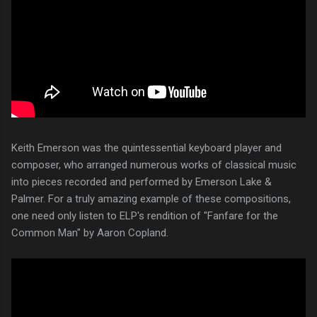
Keith Emerson was the quintessential keyboard player and
composer, who arranged numerous works of classical music
into pieces recorded and performed by Emerson Lake &
Palmer. For a truly amazing example of these compositions,
one need only listen to ELP's rendition of "Fanfare for the
Common Man" by Aaron Copland.