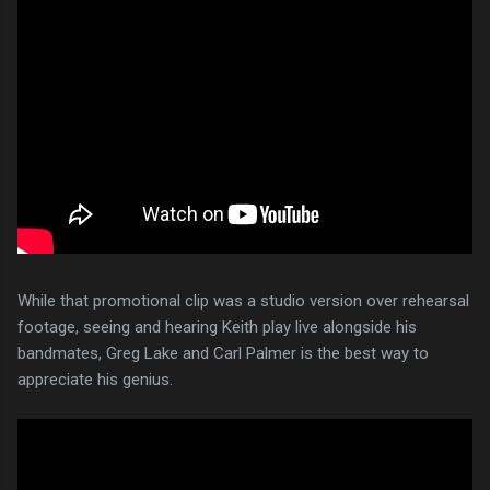
While that promotional clip was a studio version over rehearsal
footage, seeing and hearing Keith play live alongside his
bandmates, Greg Lake and Carl Palmer is the best way to
appreciate his genius.