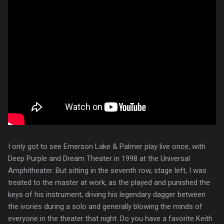
I only got to see Emerson Lake & Palmer play live once, with
Deep Purple and Dream Theater in 1998 at the Universal
Amphitheater. But sitting in the seventh row, stage left, I was
treated to the master at work, as the played and punished the
keys of his instrument, driving his legendary dagger between
the ivories during a solo and generally blowing the minds of
everyone in the theater that night. Do you have a favorite Keith