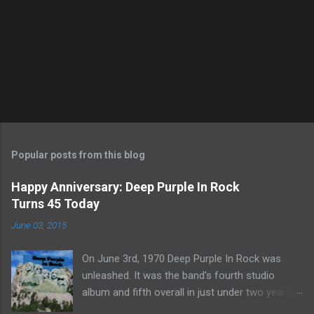
Popular posts from this blog
Happy Anniversary: Deep Purple In Rock
Turns 45 Today
June 03, 2015
On June 3rd, 1970 Deep Purple In Rock was
unleashed. It was the band's fourth studio
album and fifth overall in just under two years.
It was the first studio release for the legendary