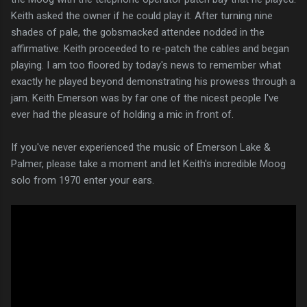
Keith asked the owner if he could play it. After turning nine
shades of pale, the gobsmacked attendee nodded in the
affirmative. Keith proceeded to re-patch the cables and began
playing. I am too floored by today's news to remember what
exactly he played beyond demonstrating his prowess through a
jam. Keith Emerson was by far one of the nicest people I've
ever had the pleasure of holding a mic in front of.
If you've never experienced the music of Emerson Lake &
Palmer, please take a moment and let Keith's incredible Moog
solo from 1970 enter your ears.