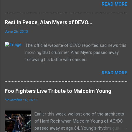
READ MORE
Mk II line up (the live Concerto for Group and
Orchestra was released just six months prior,
but that's another song) and despite not
Rest in Peace, Alan Myers of DEVO...
receiving the lion's share of post-2K resurgent
June 26, 2013
popularity which their peers have, Deep Purple
In Rock stands monumentally as an icon of
The official website of DEVO reported sad news this
first generation hard rock and a blue print of the
morning that drummer, Alan Myers passed away
future for the genre of heavy metal.
following his battle with cancer.
READ MORE
Foo Fighters Live Tribute to Malcolm Young
November 20, 2017
Earlier this week, we lost one of the architects
of Hard Rock when Malcolm Young of AC/DC
passed away at age 64. Young's rhythm guitar