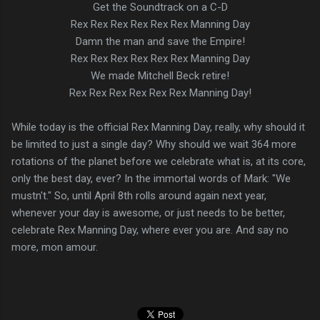
Get the Soundtrack on a C-D
Rex Rex Rex Rex Rex Rex Manning Day
Damn the man and save the Empire!
Rex Rex Rex Rex Rex Rex Manning Day
We made Mitchell Beck retire!
Rex Rex Rex Rex Rex Rex Manning Day!
While today is the official Rex Manning Day, really, why should it
be limited to just a single day? Why should we wait 364 more
rotations of the planet before we celebrate what is, at its core,
only the best day, ever? In the immortal words of Mark: "We
mustn't." So, until April 8th rolls around again next year,
whenever your day is awesome, or just needs to be better,
celebrate Rex Manning Day, where ever you are. And say no
more, mon amour.