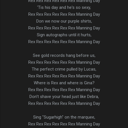
Rex Rex Rex Rex Rex Rex Manning Day
'Tis his day and he's so sexy,
Rex Rex Rex Rex Rex Rex Manning Day
Don we now our purple shirts,
Rex Rex Rex Rex Rex Rex Manning Day
Sign autographs until it hurts,
Rex Rex Rex Rex Rex Rex Manning Day
See gold records hang before us,
Rex Rex Rex Rex Rex Rex Manning Day
The perfect crime pulled by Lucas,
Rex Rex Rex Rex Rex Rex Manning Day
Where is Rex and where is Gina?
Rex Rex Rex Rex Rex Rex Manning Day
Don't shave your head just like Debra,
Rex Rex Rex Rex Rex Rex Manning Day
Sing "Sugarhigh" on the marquee,
Rex Rex Rex Rex Rex Rex Manning Day