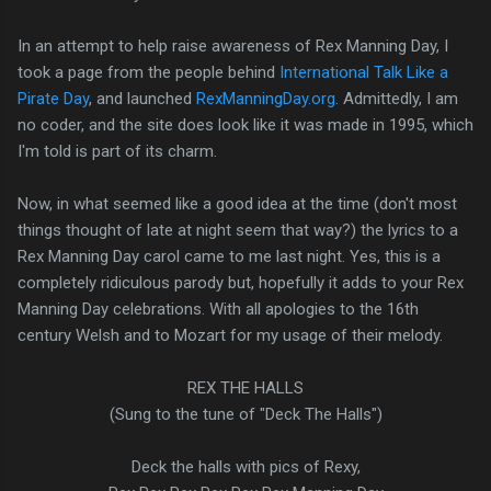
In an attempt to help raise awareness of Rex Manning Day, I
took a page from the people behind
International Talk Like a
Pirate Day
, and launched
RexManningDay.org
. Admittedly, I am
no coder, and the site does look like it was made in 1995, which
I'm told is part of its charm.
Now, in what seemed like a good idea at the time (don't most
things thought of late at night seem that way?) the lyrics to a
Rex Manning Day carol came to me last night. Yes, this is a
completely ridiculous parody but, hopefully it adds to your Rex
Manning Day celebrations. With all apologies to the 16th
century Welsh and to Mozart for my usage of their melody.
REX THE HALLS
(Sung to the tune of "Deck The Halls")
Deck the halls with pics of Rexy,