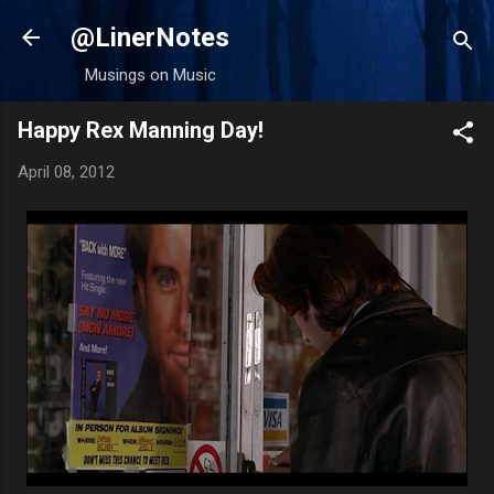
Skip to main content
@LinerNotes
Musings on Music
Happy Rex Manning Day!
April 08, 2012