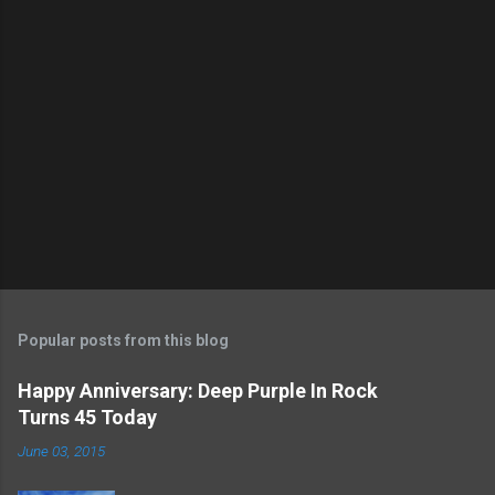
t
a
C
o
m
m
e
n
t
Popular posts from this blog
Happy Anniversary: Deep Purple In Rock
Turns 45 Today
June 03, 2015