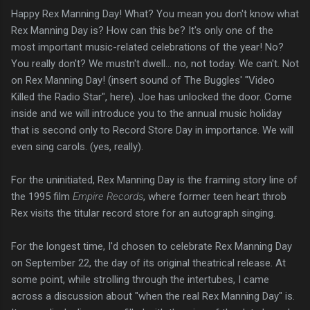
Happy Rex Manning Day! What? You mean you don't know what
Rex Manning Day is? How can this be? It's only one of the
most important music-related celebrations of the year! No?
You really don't?
We mustn't dwell... no, not today. We can't. Not
on Rex Manning Day! (insert sound of The Buggles' "Video
Killed the Radio Star", here). Joe has unlocked the door. Come
inside and we will introduce you to the annual music holiday
that is second only to Record Store Day in importance. We will
even sing carols. (yes, really).
For the uninitiated, Rex Manning Day is the framing story line of
the 1995 film
Empire Records
, where former teen heart throb
Rex visits the titular record store for an autograph singing.
For the longest time, I'd chosen to celebrate Rex Manning Day
on September 22, the day of its original theatrical release. At
some point, while strolling through the intertubes, I came
across a discussion about "when the real Rex Manning Day" is.