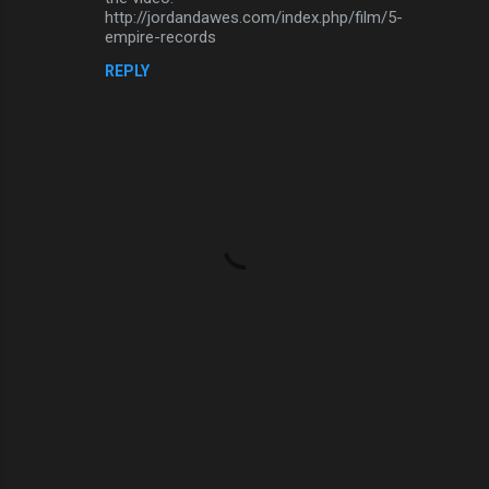
http://jordandawes.com/index.php/film/5-
m
empire-records
e
REPLY
n
t
s
P
o
s