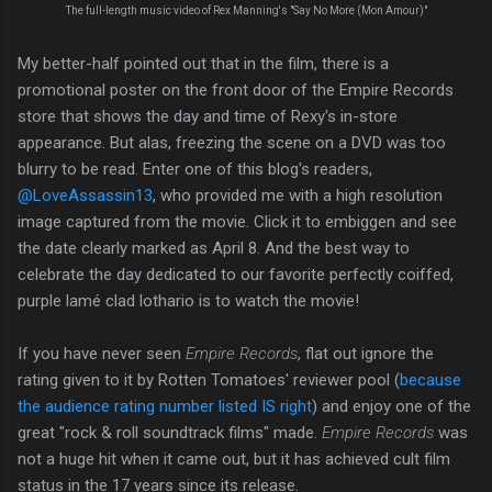
The full-length music video of Rex Manning's "Say No More (Mon Amour)"
My better-half pointed out that in the film, there is a
promotional poster on the front door of the Empire Records
store that shows the day and time of Rexy's in-store
appearance. But alas, freezing the scene on a DVD was too
blurry to be read. Enter one of this blog's readers,
@LoveAssassin13
, who provided me with a high resolution
image captured from the movie. Click it to embiggen and see
the date clearly marked as April 8. And the best way to
celebrate the day dedicated to our favorite perfectly coiffed,
purple lamé clad lothario is to watch the movie!
If you have never seen
Empire Records
, flat out ignore the
rating given to it by Rotten Tomatoes' reviewer pool (
because
the audience rating number listed IS right
) and enjoy one of the
great "rock & roll soundtrack films" made.
Empire Records
was
not a huge hit when it came out, but it has achieved cult film
status in the 17 years since its release.