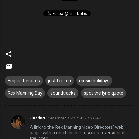
Empire Records
just for fun
music holidays
Rex Manning Day
soundtracks
spot the lyric quote
Jordan
December 4, 2012 at 10:03 AM
C
A link to the Rex Manning video Directors' web
o
page- with a much higher resolution version of
m
the video.