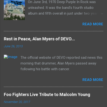
On June 3rd, 1970 Deep Purple In Rock was
unleashed. It was the band's fourth studio
album and fifth overall in just under two years.
It was the first studio release for the legendary
READ MORE
Mk II line up (the live Concerto for Group and
Orchestra was released just six months prior,
but that's another song) and despite not
Rest in Peace, Alan Myers of DEVO...
receiving the lion's share of post-2K resurgent
June 26, 2013
popularity which their peers have, Deep Purple
In Rock stands monumentally as an icon of
The official website of DEVO reported sad news this
first generation hard rock and a blue print of the
morning that drummer, Alan Myers passed away
future for the genre of heavy metal.
following his battle with cancer.
READ MORE
Foo Fighters Live Tribute to Malcolm Young
November 20, 2017