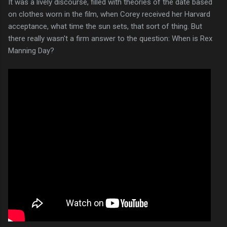
It was a lively discourse, filled with theories of the date based
on clothes worn in the film, when Corey received her Harvard
acceptance, what time the sun sets, that sort of thing. But
there really wasn't a firm answer to the question: When is Rex
Manning Day?