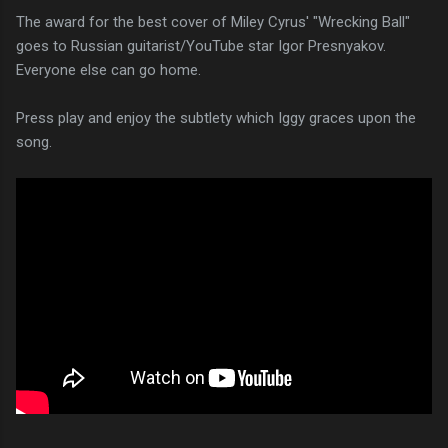
The award for the best cover of Miley Cyrus' "Wrecking Ball"
goes to Russian guitarist/YouTube star Igor Presnyakov.
Everyone else can go home.
Press play and enjoy the subtlety which Iggy graces upon the
song.