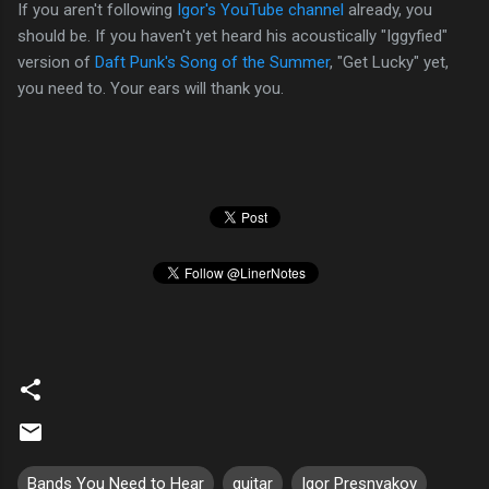
If you aren't following
Igor's YouTube channel
already, you
should be. If you haven't yet heard his acoustically "Iggyfied"
version of
Daft Punk's Song of the Summer
, "Get Lucky" yet,
you need to. Your ears will thank you.
Bands You Need to Hear
guitar
Igor Presnyakov