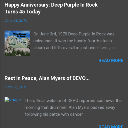
Happy Anniversary: Deep Purple In Rock
Turns 45 Today
June 03, 2015
On June 3rd, 1970 Deep Purple In Rock was
unleashed. It was the band's fourth studio
album and fifth overall in just under two years.
It was the first studio release for the legendary
READ MORE
Mk II line up (the live Concerto for Group and
Orchestra was released just six months prior,
but that's another song) and despite not
Rest in Peace, Alan Myers of DEVO...
receiving the lion's share of post-2K resurgent
June 26, 2013
popularity which their peers have, Deep Purple
In Rock stands monumentally as an icon of
The official website of DEVO reported sad news this
first generation hard rock and a blue print of the
morning that drummer, Alan Myers passed away
future for the genre of heavy metal.
following his battle with cancer.
READ MORE