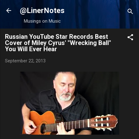
Skip to main content
@LinerNotes
Musings on Music
Russian YouTube Star Records Best
Cover of Miley Cyrus' "Wrecking Ball"
You Will Ever Hear
September 22, 2013