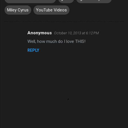
Miley Cyrus
YouTube Videos
Anonymous
October 10, 2013 at 6:12 PM
C
Well, how much do I love THIS!
o
REPLY
m
m
e
n
t
s