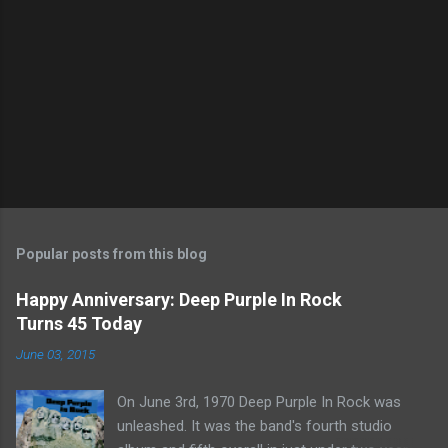
Popular posts from this blog
Happy Anniversary: Deep Purple In Rock
Turns 45 Today
June 03, 2015
On June 3rd, 1970 Deep Purple In Rock was
unleashed. It was the band's fourth studio