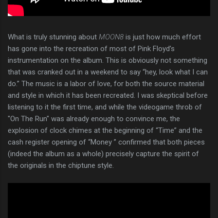
What is truly stunning about
MOON8
is just how much effort
has gone into the recreation of most of Pink Floyd’s
instrumentation on the album. This is obviously not something
that was cranked out in a weekend to say “hey, look what I can
do.” The music is a labor of love, for both the source material
and style in which it has been recreated. I was skeptical before
listening to it the first time, and while the videogame throb of
"On The Run" was already enough to convince me, the
explosion of clock chimes at the beginning of “Time” and the
cash register opening of “Money ” confirmed that both pieces
(indeed the album as a whole) precisely capture the spirit of
the originals in the chiptune style.