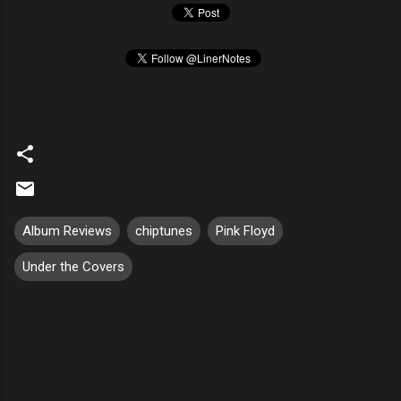
Album Reviews
chiptunes
Pink Floyd
Under the Covers
C
o
m
m