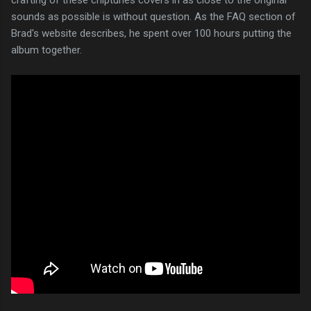
sounds as possible is without question. As the FAQ section of
Brad's website describes, he spent over 100 hours putting the
album together.