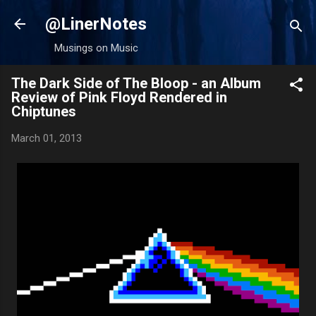
Skip to main content
@LinerNotes
Musings on Music
The Dark Side of The Bloop - an Album
Review of Pink Floyd Rendered in
Chiptunes
March 01, 2013