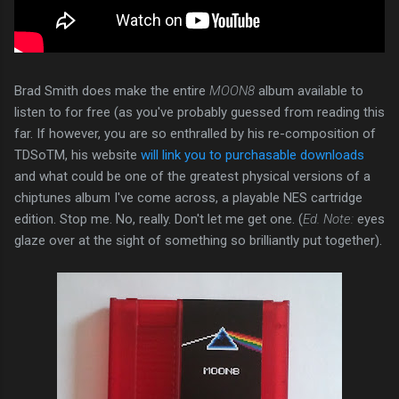
Brad Smith does make the entire
MOON8
album available to
listen to for free (as you've probably guessed from reading this
far. If however, you are so enthralled by his re-composition of
TDSoTM, his website
will link you to purchasable downloads
and what could be one of the greatest physical versions of a
chiptunes album I've come across, a playable NES cartridge
edition. Stop me. No, really. Don't let me get one. (
Ed. Note:
eyes
glaze over at the sight of something so brilliantly put together).