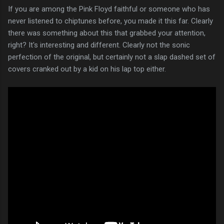
If you are among the Pink Floyd faithful or someone who has
never listened to chiptunes before, you made it this far. Clearly
there was something about this that grabbed your attention,
right? It's interesting and different. Clearly not the sonic
perfection of the original, but certainly not a slap dashed set of
covers cranked out by a kid on his lap top either.