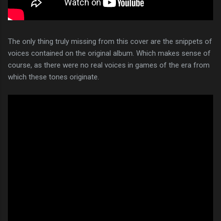
The only thing truly missing from this cover are the snippets of
voices contained on the original album. Which makes sense of
course, as there were no real voices in games of the era from
which these tones originate.