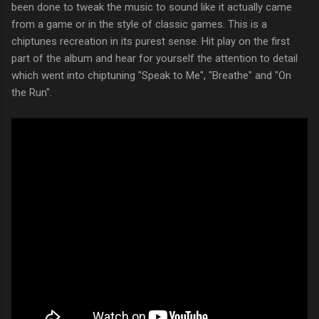
been done to tweak the music to sound like it actually came
from a game or in the style of classic games. This is a
chiptunes recreation in its purest sense. Hit play on the first
part of the album and hear for yourself the attention to detail
which went into chiptuning "Speak to Me", "Breathe" and "On
the Run".