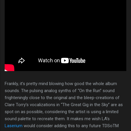
Frankly, it’s pretty mind blowing how good the whole album
sounds. The pulsing analog synths of “On the Run” sound
frighteningly close to the original and the bleep-creations of
Clare Torry’s vocalizations in “The Great Gig in the Sky” are as
spot on as possible, considering the artist is using a limited
sound palette to recreate them. It makes me wish LA’s
Laserium
would consider adding this to any future TDSoTM