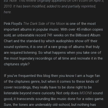
Ed. Note: This review originally appeared on G4TV.com on April 3,
2010. It has been modified, added to and partially reprinted,
here.
Pink Floyd’s
The Dark Side of the Moon
is one of the most
important albums in popular music. With over 45 million copies
sold, an unbeatable record 741 weeks on the Billboard Album
Chart and the standard by which audiophiles show off their
sound systems, it is one of a rare group of albums that truly
are required listening. So what happens when you take one of
the most legendary recordings of all time and recreate it in the
chiptunes style?
If you've frequented this blog then you know I am a huge fan
of the chiptunes genre, but when it comes to these kinds of
cover recordings, they really have to be done right to be
listenable beyond mere curiosity. Not only does
MOON8
sound
good, it transcends sounding like music done for a video game.
Sure, the tones are undeniably old-school, but nothing has