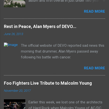
album and fifth overall in just under two years.
It was the first studio release for the legendary
READ MORE
Mk II line up (the live Concerto for Group and
Orchestra was released just six months prior,
but that's another song) and despite not
Rest in Peace, Alan Myers of DEVO...
receiving the lion's share of post-2K resurgent
June 26, 2013
popularity which their peers have, Deep Purple
In Rock stands monumentally as an icon of
The official website of DEVO reported sad news this
first generation hard rock and a blue print of the
morning that drummer, Alan Myers passed away
future for the genre of heavy metal.
following his battle with cancer.
READ MORE
Foo Fighters Live Tribute to Malcolm Young
November 20, 2017
Earlier this week, we lost one of the architects
of Hard Rock when Malcolm Young of AC/DC