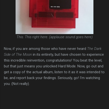
This. This right here. (applause sound goes here)
Now, if you are among those who have never heard
The Dark
Side of The Moon
in its entirety, but have chosen to experience
this incredible reinvention, congratulations! You beat the level,
but that just means you unlocked Hard Mode. Now, go out and
get a copy of the actual album, listen to it as it was intended to
be, and report back your findings. Seriously, go! I'm watching
you. (Not really).