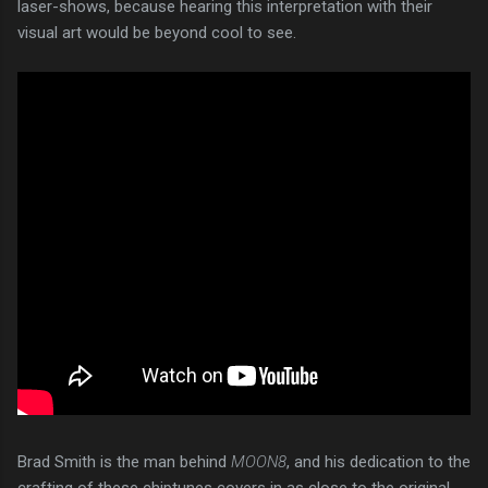
laser-shows, because hearing this interpretation with their
visual art would be beyond cool to see.
Brad Smith is the man behind
MOON8
, and his dedication to the
crafting of these chiptunes covers in as close to the original