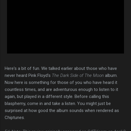
Here's a bit of fun. We talked earlier about those who have
never heard Pink Floyd's
The Dark Side of The Moon
album.
Now here is something for those of you who have heard it
countless times, and are adventurous enough to listen to it
again, but played in a different style. Before calling this
blasphemy, come in and take a listen. You might just be
surprised at how good the album sounds when rendered as
Chiptunes.