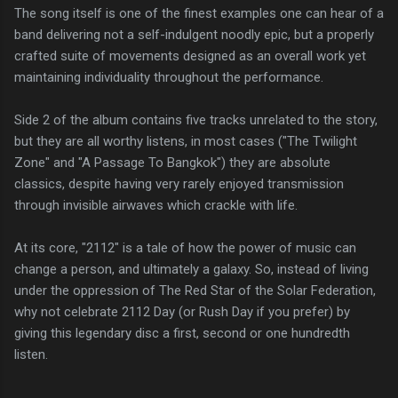
The song itself is one of the finest examples one can hear of a
band delivering not a self-indulgent noodly epic, but a properly
crafted suite of movements designed as an overall work yet
maintaining individuality throughout the performance.
Side 2 of the album contains five tracks unrelated to the story,
but they are all worthy listens, in most cases ("The Twilight
Zone" and "A Passage To Bangkok") they are absolute
classics, despite having very rarely enjoyed transmission
through invisible airwaves which crackle with life.
At its core, "2112" is a tale of how the power of music can
change a person, and ultimately a galaxy. So, instead of living
under the oppression of The Red Star of the Solar Federation,
why not celebrate 2112 Day (or Rush Day if you prefer) by
giving this legendary disc a first, second or one hundredth
listen.