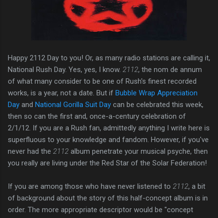
Happy 2112 Day to you! Or, as many radio stations are calling it,
National Rush Day. Yes, yes, I know.
2112
, the nom de annum
of what many consider to be one of Rush's finest recorded
works, is a year, not a date. But if
Bubble Wrap Appreciation
Day
and
National Gorilla Suit Day
can be celebrated this week,
then so can the first and, once-a-century celebration of
2/1/12. If you are a Rush fan, admittedly anything I write here is
superfluous to your knowledge and fandom. However, if you've
never had the
2112
album penetrate your musical psyche, then
you really are living under the Red Star of the Solar Federation!
If you are among those who have never listened to
2112
, a bit
of background about the story of this half-concept album is in
order. The more appropriate descriptor would be "concept