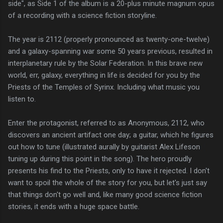
side", as Side 1 of the album is a 20-plus minute magnum opus
of a recording with a science fiction storyline.
The year is 2112 (properly pronounced as twenty-one-twelve)
and a galaxy-spanning war some 50 years previous, resulted in
interplanetary rule by the Solar Federation. In this brave new
world, err, galaxy, everything in life is decided for you by the
Priests of the Temples of Syrinx. Including what music you
listen to.
Enter the protagonist, referred to as Anonymous, 2112, who
discovers an ancient artifact one day; a guitar, which he figures
out how to tune (illustrated aurally by guitarist Alex Lifeson
tuning up during this point in the song). The hero proudly
presents his find to the Priests, only to have it rejected. I don't
want to spoil the whole of the story for you, but let's just say
that things don't go well and, like many good science fiction
stories, it ends with a huge space battle.