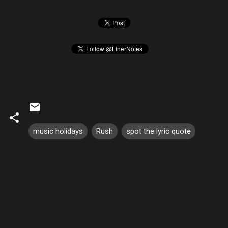
music holidays
Rush
spot the lyric quote
C
o
m
m
e
n