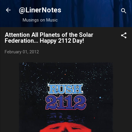
Skip to main content
@LinerNotes
Musings on Music
Attention All Planets of the Solar
Federation... Happy 2112 Day!
February 01, 2012