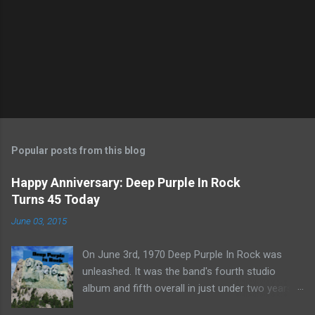
Popular posts from this blog
Happy Anniversary: Deep Purple In Rock
Turns 45 Today
June 03, 2015
On June 3rd, 1970 Deep Purple In Rock was
unleashed. It was the band's fourth studio
album and fifth overall in just under two years.
It was the first studio release for the legendary