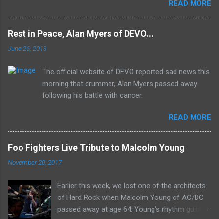
READ MORE
Mk II line up (the live Concerto for Group and
Orchestra was released just six months prior,
but that's another song) and despite not
Rest in Peace, Alan Myers of DEVO...
receiving the lion's share of post-2K resurgent
June 26, 2013
popularity which their peers have, Deep Purple
In Rock stands monumentally as an icon of
The official website of DEVO reported sad news this
first generation hard rock and a blue print of the
morning that drummer, Alan Myers passed away
future for the genre of heavy metal.
following his battle with cancer.
READ MORE
Foo Fighters Live Tribute to Malcolm Young
November 20, 2017
Earlier this week, we lost one of the architects
of Hard Rock when Malcolm Young of AC/DC
passed away at age 64. Young's rhythm guitar