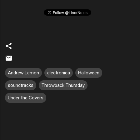
Andrew Lemon
electronica
Halloween
soundtracks
Throwback Thursday
Under the Covers
C
o
m
m