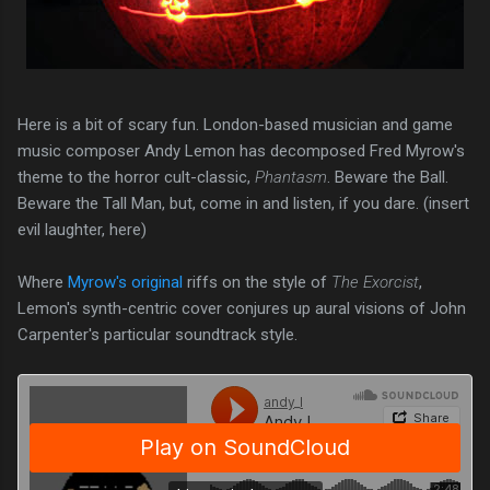
Here is a bit of scary fun. London-based musician and game
music composer Andy Lemon has decomposed Fred Myrow's
theme to the horror cult-classic,
Phantasm
. Beware the Ball.
Beware the Tall Man, but, come in and listen, if you dare. (insert
evil laughter, here)
Where
Myrow's original
riffs on the style of
The Exorcist
,
Lemon's synth-centric cover conjures up aural visions of John
Carpenter's particular soundtrack style.