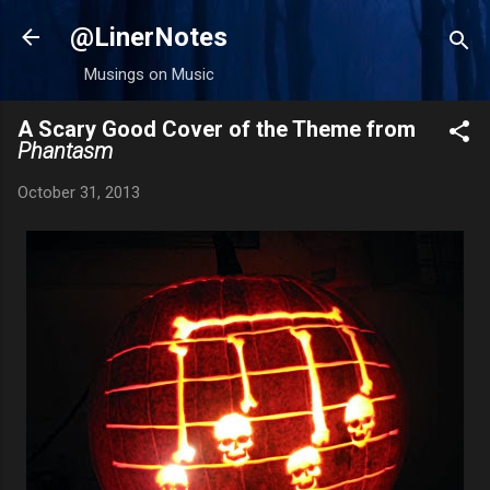
Skip to main content
@LinerNotes
Musings on Music
A Scary Good Cover of the Theme from
Phantasm
October 31, 2013