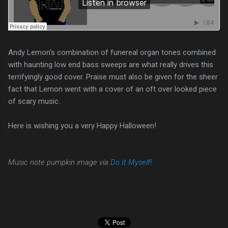
Andy Lemon's combination of funereal organ tones combined
with haunting low end bass sweeps are what really drives this
terrifyingly good cover. Praise must also be given for the sheer
fact that Lemon went with a cover of an oft over looked piece
of scary music.
Here is wishing you a very Happy Halloween!
Music note pumpkin image via
Do It Myself!