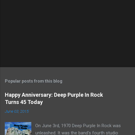
Popular posts from this blog
Happy Anniversary: Deep Purple In Rock
Turns 45 Today
June 03, 2015
On June 3rd, 1970 Deep Purple In Rock was
unleashed. It was the band's fourth studio