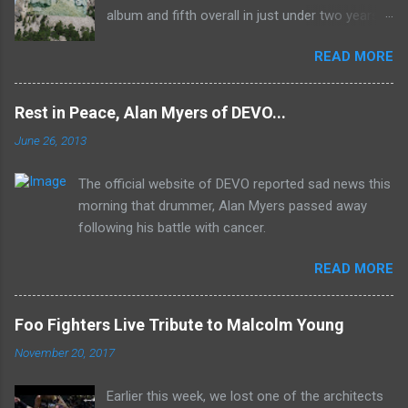
album and fifth overall in just under two years.
It was the first studio release for the legendary
READ MORE
Mk II line up (the live Concerto for Group and
Orchestra was released just six months prior,
but that's another song) and despite not
Rest in Peace, Alan Myers of DEVO...
receiving the lion's share of post-2K resurgent
June 26, 2013
popularity which their peers have, Deep Purple
In Rock stands monumentally as an icon of
The official website of DEVO reported sad news this
first generation hard rock and a blue print of the
morning that drummer, Alan Myers passed away
future for the genre of heavy metal.
following his battle with cancer.
READ MORE
Foo Fighters Live Tribute to Malcolm Young
November 20, 2017
Earlier this week, we lost one of the architects