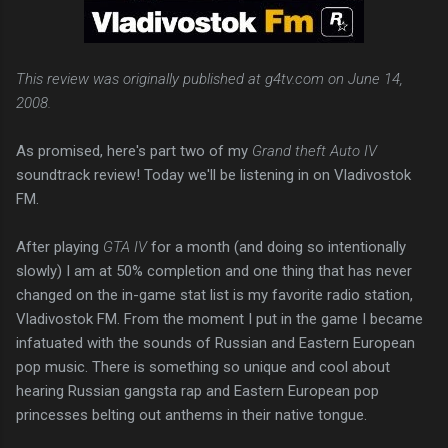
This review was originally published at g4tv.com on June 14,
2008.
As promised, here's part two of my
Grand theft Auto IV
soundtrack review! Today we'll be listening in on Vladivostok
FM.
After playing
GTA IV
for a month (and doing so intentionally
slowly) I am at 50% completion and one thing that has never
changed on the in-game stat list is my favorite radio station,
Vladivostok FM. From the moment I put in the game I became
infatuated with the sounds of Russian and Eastern European
pop music. There is something so unique and cool about
hearing Russian gangsta rap and Eastern European pop
princesses belting out anthems in their native tongue.