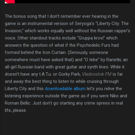
The bonus song that I don’t remember ever hearing in the
game is an instrumental version of Seryoga’s “Liberty City: The
Invasion,” which works equally well without the Russian rapper’s
voice. Other standout tracks include “Gruppa krovi” which
answers the question of what if the Psychedelic Furs had
formed behind the Iron Curtain. (Seriously, someone
somewhere must have asked that) and “O tebe” by Ranetki, an
all-girl Russian band with great guitar and synth lines. While it
doesn’t have any t.A.T.u. or Gorky Park,
Vladivostok FM
is far
and away the best thing to listen to while cruising through
Liberty City and this
downloadable album
let’s you relive the
listening experience outside the game as if you were Niko and
Roman Bellic. Just don't go starting any crime sprees in real
life, please.