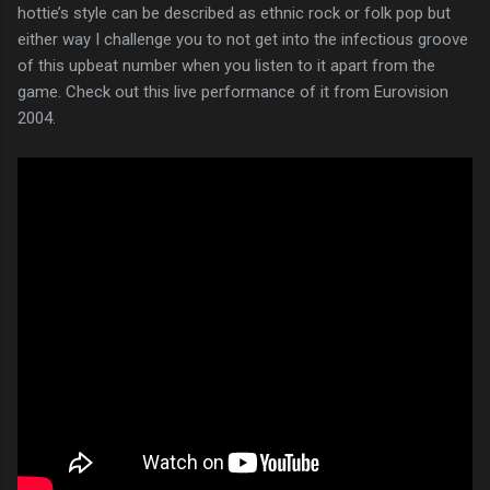
hottie’s style can be described as ethnic rock or folk pop but
either way I challenge you to not get into the infectious groove
of this upbeat number when you listen to it apart from the
game. Check out this live performance of it from Eurovision
2004.