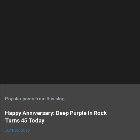
Popular posts from this blog
Happy Anniversary: Deep Purple In Rock
Turns 45 Today
June 03, 2015