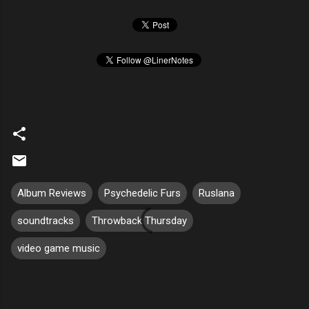
Album Reviews
Psychedelic Furs
Ruslana
soundtracks
Throwback Thursday
video game music
C
o