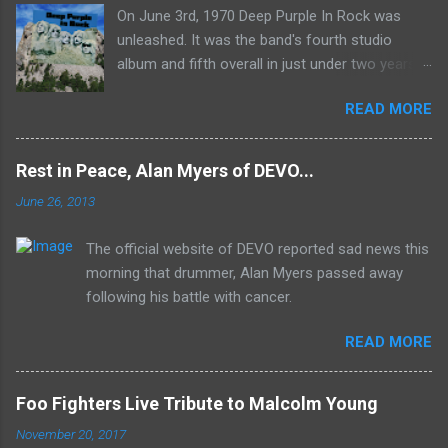
On June 3rd, 1970 Deep Purple In Rock was
unleashed. It was the band's fourth studio
album and fifth overall in just under two years.
It was the first studio release for the legendary
READ MORE
Mk II line up (the live Concerto for Group and
Orchestra was released just six months prior,
but that's another song) and despite not
Rest in Peace, Alan Myers of DEVO...
receiving the lion's share of post-2K resurgent
June 26, 2013
popularity which their peers have, Deep Purple
In Rock stands monumentally as an icon of
The official website of DEVO reported sad news this
first generation hard rock and a blue print of the
morning that drummer, Alan Myers passed away
future for the genre of heavy metal.
following his battle with cancer.
READ MORE
Foo Fighters Live Tribute to Malcolm Young
November 20, 2017