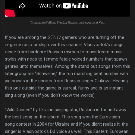
"Gruppa Krovi" (Blood Type) by Russian post-punk band, Kino.
If you are among the
GTA IV
gamers who are turning off the
in-game radio or skip over this channel, Vladivostok’s songs
range from hardcore Russian rhymes to mainstream music
styles with nods to femme fatale voiced numbers that spawn
genres unto themselves. Among the stand out songs from this
later group are “Schweine,” the fun marching beat number with
pig noises in the chorus from Russian singer Glukoza. Hearing
this one outside the game is surreal, funny and is an instant
sing along (even if you don’t know the words).
“Wild Dances” by Ukraine singing star, Ruslana is far and away
the best song on the album. This song won the Eurovision
song contest in 2004 for Ukraine and if you didn’t realize it, the
singer is Vladivostok’s DJ voice as well. This Eastern European