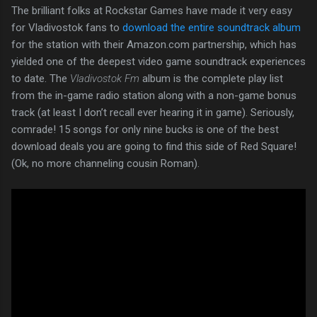
The brilliant folks at Rockstar Games have made it very easy
for Vladivostok fans to
download the entire soundtrack album
for the station with their Amazon.com partnership, which has
yielded one of the deepest video game soundtrack experiences
to date. The
Vladivostok Fm
album is the complete play list
from the in-game radio station along with a non-game bonus
track (at least I don’t recall ever hearing it in game). Seriously,
comrade! 15 songs for only nine bucks is one of the best
download deals you are going to find this side of Red Square!
(Ok, no more channeling cousin Roman).