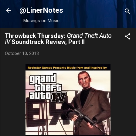
Skip to main content
@LinerNotes
Musings on Music
Throwback Thursday:
Grand Theft Auto
IV
Soundtrack Review, Part II
October 10, 2013